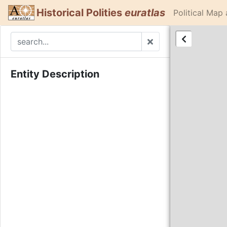
Historical Polities
euratlas
Political Map
Entity Description