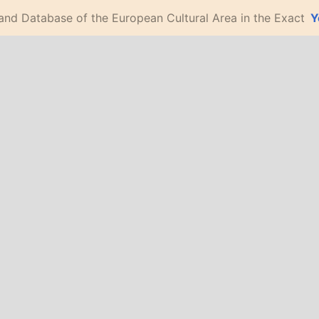
 and Database of the European Cultural Area in the Exact
Y