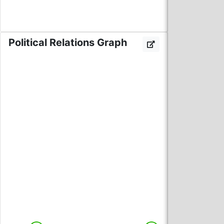
Political Relations Graph