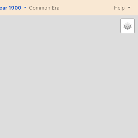
ear
1900
Common Era
Help